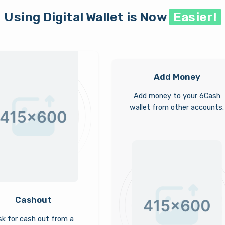
Using Digital Wallet is Now
Easier!
Add Money
Add money to your 6Cash
wallet from other accounts.
Cashout
k for cash out from a