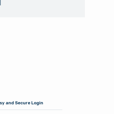
sy and Secure Login