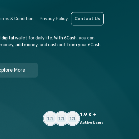
erms & Condition
Privacy Policy
Contact Us
igital wallet for daily life. With 6Cash, you can
 money, add money, and cash out from your 6Cash
xplore More
1.9 K +
Active Users