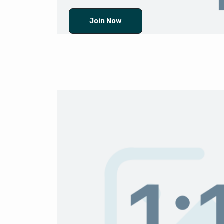
Join Now