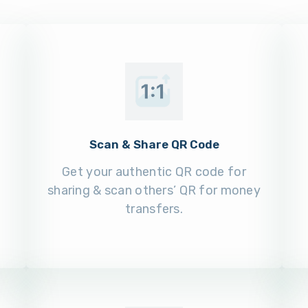
Scan & Share QR Code
Get your authentic QR code for
sharing & scan others’ QR for money
transfers.