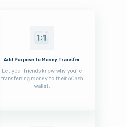
Add Purpose to Money Transfer
Let your friends know why you’re
transferring money to their 6Cash
wallet.