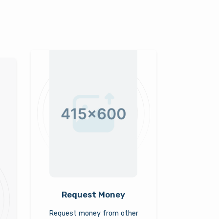
Request Money
Request money from other