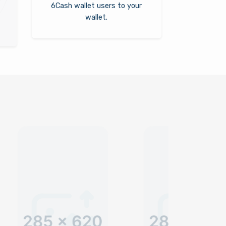
6Cash wallet users to your
wallet.