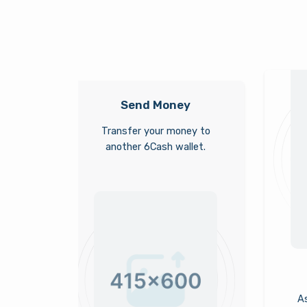
Send Money
Transfer your money to
another 6Cash wallet.
As