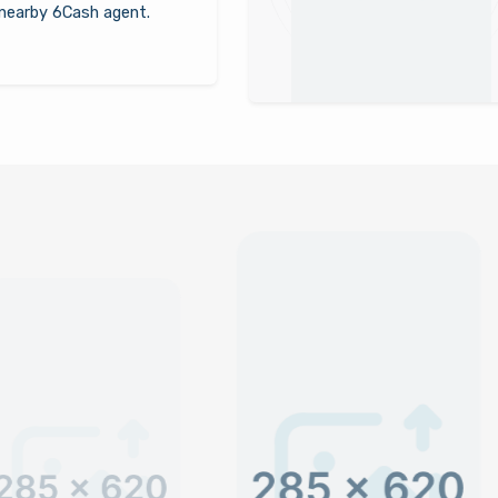
nearby 6Cash agent.