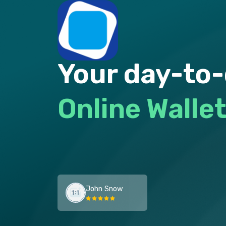
Your day-to
Online Walle
John Snow