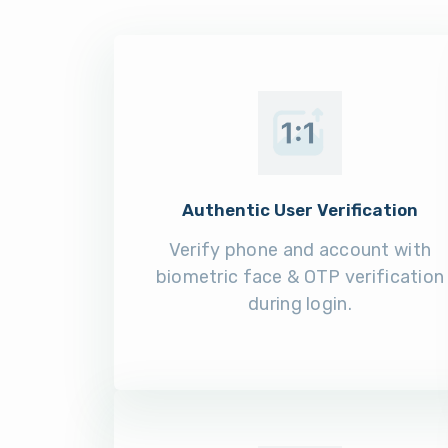
Authentic User Verification
Verify phone and account with
biometric face & OTP verification
during login.