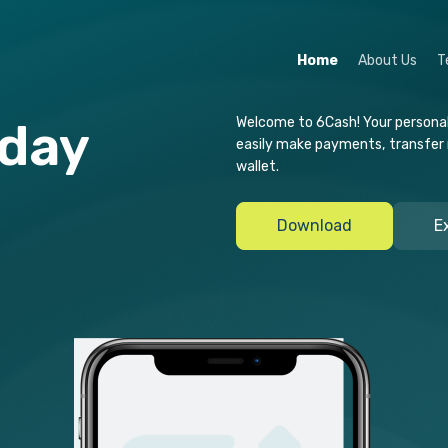
Home
About Us
T
Welcome to 6Cash! Your personal d
-day
easily make payments, transfer
wallet.
t
Download
E