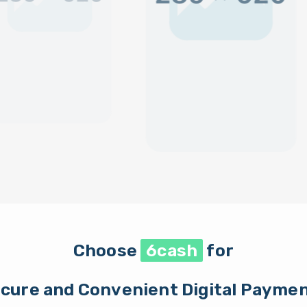
Choose
6cash
for
cure and Convenient Digital Payme