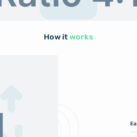
How it
works
Ea