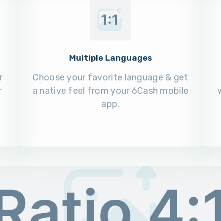
Multiple Languages
r
Choose your favorite language & get
r
a native feel from your 6Cash mobile
app.