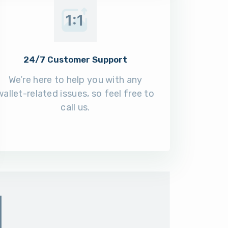
24/7 Customer Support
We’re here to help you with any
wallet-related issues, so feel free to
call us.