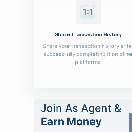
Share Transaction History
Share your transaction history afte
successfully completing it on othe
platforms.
Join As Agent &
Earn Money